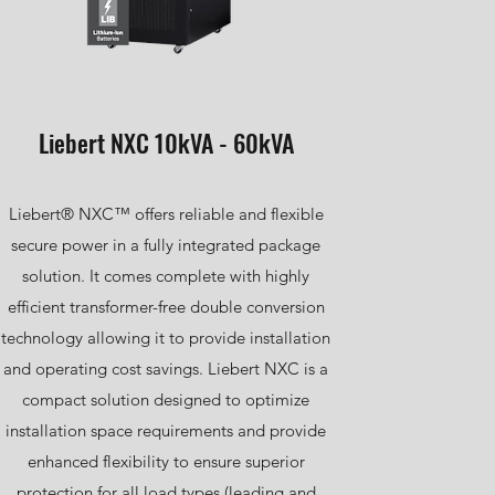
Liebert NXC 10kVA - 60kVA
Liebert® NXC™ offers reliable and flexible
secure power in a fully integrated package
solution. It comes complete with highly
efficient transformer-free double conversion
technology allowing it to provide installation
and operating cost savings. Liebert NXC is a
compact solution designed to optimize
installation space requirements and provide
enhanced flexibility to ensure superior
protection for all load types (leading and