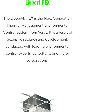
Liebert PEX
The Liebert® PEX is the Next Generation
Thermal Management Environmental
Control System from Vertiv. It is a result of
extensive research and development,
conducted with leading environmental
control experts, consultants and major
corporations.