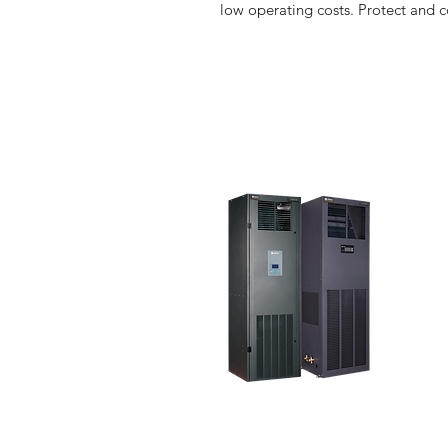
low operating costs. Protect and 