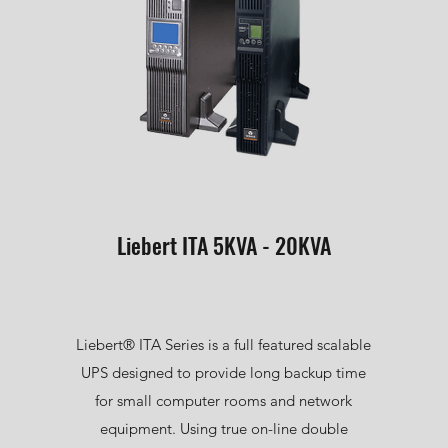
Liebert ITA 5KVA - 20KVA
Liebert® ITA Series is a full featured scalable
UPS designed to provide long backup time
for small computer rooms and network
equipment. Using true on-line double