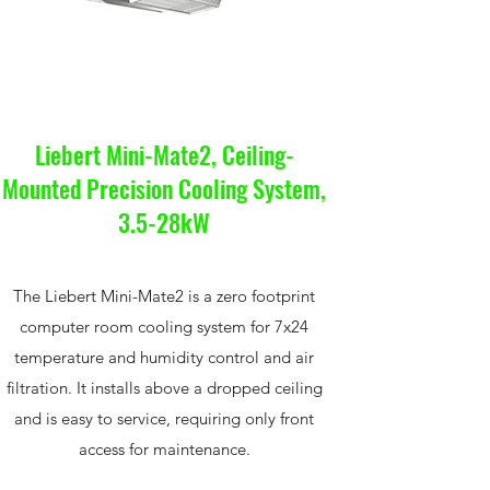
Liebert Mini-Mate2, Ceiling-
Mounted Precision Cooling System,
3.5-28kW
The Liebert Mini-Mate2 is a zero footprint
computer room cooling system for 7x24
temperature and humidity control and air
filtration. It installs above a dropped ceiling
and is easy to service, requiring only front
access for maintenance.