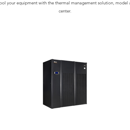
cool your equipment with the thermal management solution, model an
center.