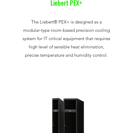
Liebert PEX+
The Liebert® PEX+ is designed as a
modular-type room-based precision cooling
system for IT critical equipment that requires
high level of sensible heat elimination,
precise temperature and humidity control.