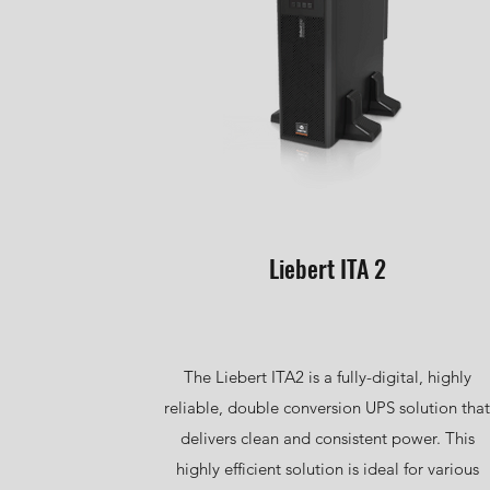
Liebert ITA 2
The Liebert ITA2 is a fully-digital, highly
reliable, double conversion UPS solution that
delivers clean and consistent power. This
highly efficient solution is ideal for various