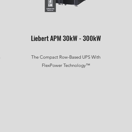
Liebert APM 30kW - 300kW
n
The Compact Row-Based UPS With
FlexPower Technology™
l