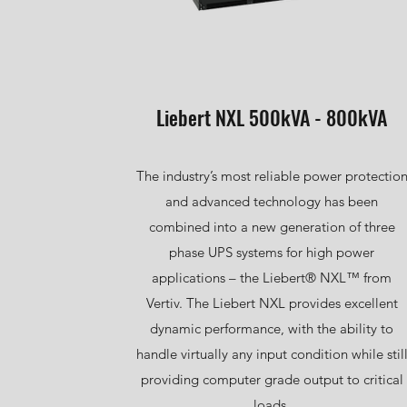
Liebert NXL 500kVA - 800kVA
The industry’s most reliable power protectio
and advanced technology has been
combined into a new generation of three
phase UPS systems for high power
applications – the Liebert® NXL™ from
Vertiv. The Liebert NXL provides excellent
dynamic performance, with the ability to
handle virtually any input condition while stil
providing computer grade output to critical
loads.