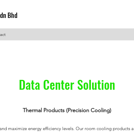
Sdn Bhd
act
Data Center Solution
Thermal Products (Precision Cooling)
nd maximize energy efficiency levels. Our room cooling products are