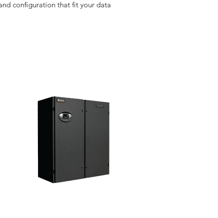
d configuration that fit your data