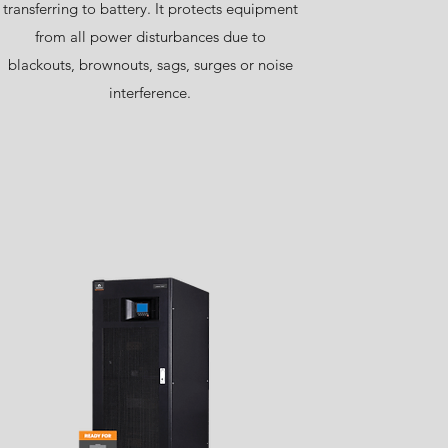
transferring to battery. It protects equipment
from all power disturbances due to
blackouts, brownouts, sags, surges or noise
interference.