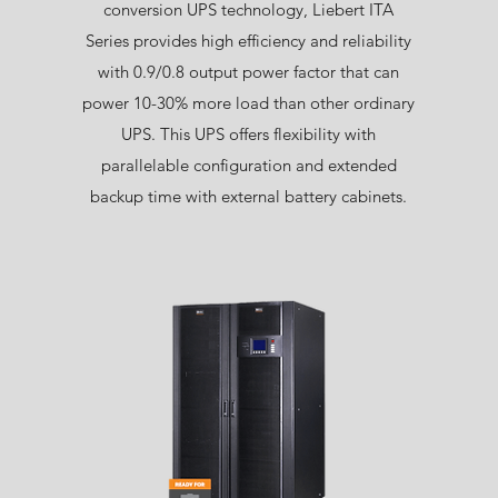
conversion UPS technology, Liebert ITA
Series provides high efficiency and reliability
with 0.9/0.8 output power factor that can
power 10-30% more load than other ordinary
UPS. This UPS offers flexibility with
parallelable configuration and extended
backup time with external battery cabinets.