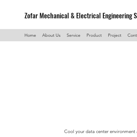
Zofar Mechanical & Electrical Engineering 
Home
About Us
Service
Product
Project
Cont
Cool your data center environment a