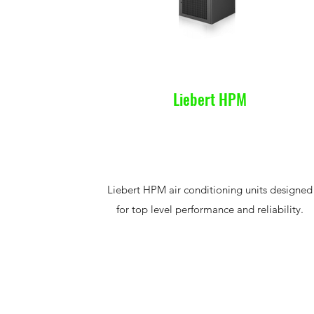
Liebert HPM
Liebert HPM air conditioning units designed
for top level performance and reliability.