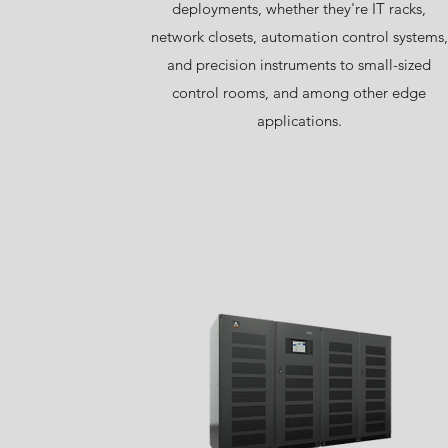
deployments, whether they're IT racks,
network closets, automation control systems,
and precision instruments to small-sized
control rooms, and among other edge
applications.