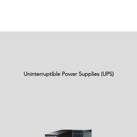
Uninterruptible Power Supplies (UPS)