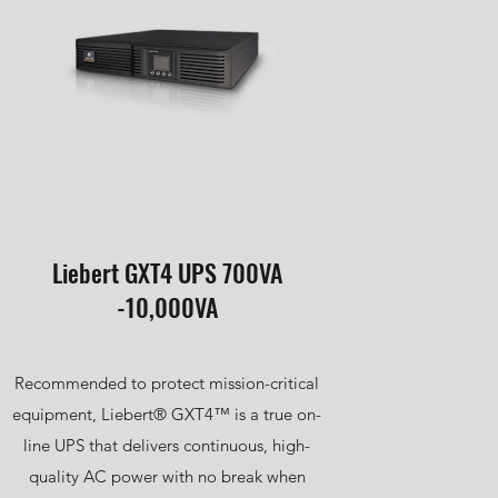
Liebert GXT4 UPS 700VA
-10,000VA
Recommended to protect mission-critical
equipment, Liebert® GXT4™ is a true on-
line UPS that delivers continuous, high-
quality AC power with no break when