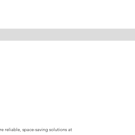
 reliable, space-saving solutions at