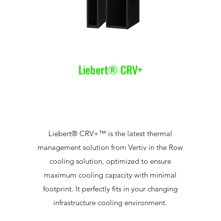
Liebert® CRV+
Liebert® CRV+™ is the latest thermal
management solution from Vertiv in the Row
cooling solution, optimized to ensure
maximum cooling capacity with minimal
footprint. It perfectly fits in your changing
infrastructure cooling environment.