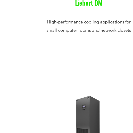
Liebert DM
High-performance cooling applications for
small computer rooms and network closets