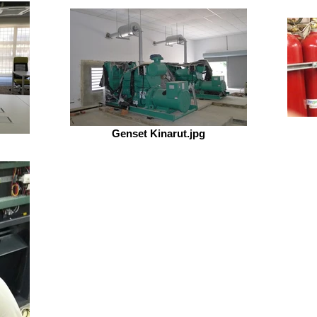
Genset Kinarut.jpg