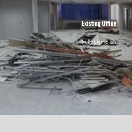
Existing Office
Fully Demolish