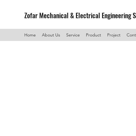
Zofar Mechanical & Electrical Engineering 
Home
About Us
Service
Product
Project
Cont