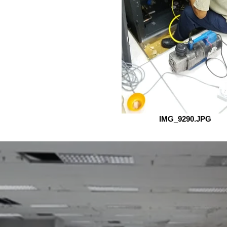
IMG_9290.JPG