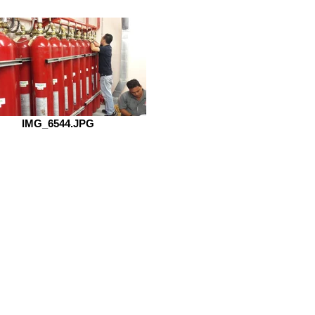
IMG_6544.JPG