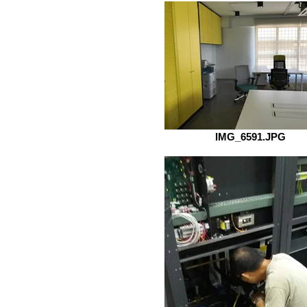
IMG_6591.JPG