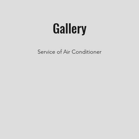
Gallery
Service of Air Conditioner