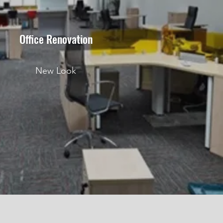
Office Renovation
New Look