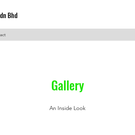
Sdn Bhd
act
Gallery
An Inside Look